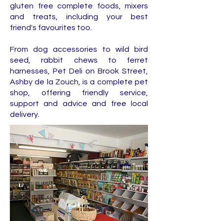
gluten free complete foods, mixers
and treats, including your best
friend's favourites too.
From dog accessories to wild bird
seed, rabbit chews to ferret
harnesses, Pet Deli on Brook Street,
Ashby de la Zouch, is a complete pet
shop, offering friendly service,
support and advice and free local
delivery.