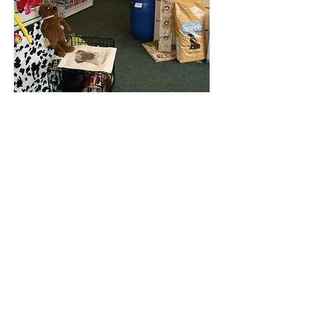
Online Store
Delivery Service Information
About Pet Deli
Contact Us
COVID-19 Statement
Pet Deli Collections:
Full Collection
Pet Deli Range
Symply Dry Dog Food
Symply Wet Dog Food
Canagan Dry Dog Food
Canagan Dog Food Cans
Natural Instinct Raw Dog Food