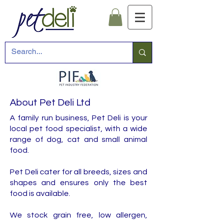
About Pet Deli Ltd
A family run business, Pet Deli is your
local pet food specialist, with a wide
range of dog, cat and small animal
food.
Pet Deli cater for all breeds, sizes and
shapes and ensures only the best
food is available.
We stock grain free, low allergen,