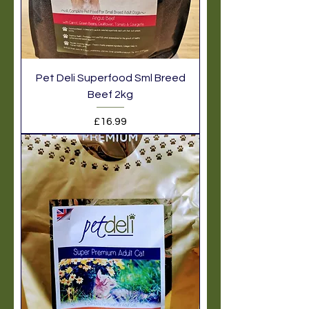
Pet Deli Superfood Sml Breed
Beef 2kg
Price
£16.99