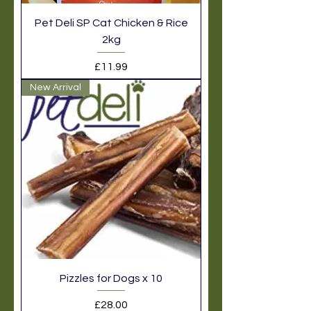
Pet Deli SP Cat Chicken & Rice
2kg
Price
£11.99
New Arrival
Pizzles for Dogs x 10
Price
£28.00