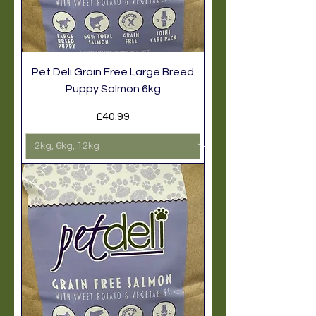
Pet Deli Grain Free Large Breed
Puppy Salmon 6kg
Price
£40.99