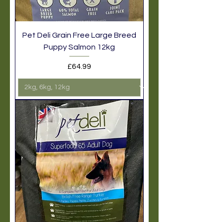
Pet Deli Grain Free Large Breed
Puppy Salmon 12kg
Price
£64.99