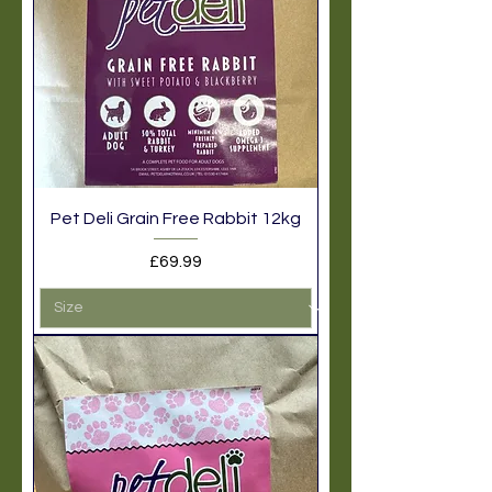
Pet Deli Grain Free Rabbit 12kg
Price
£69.99