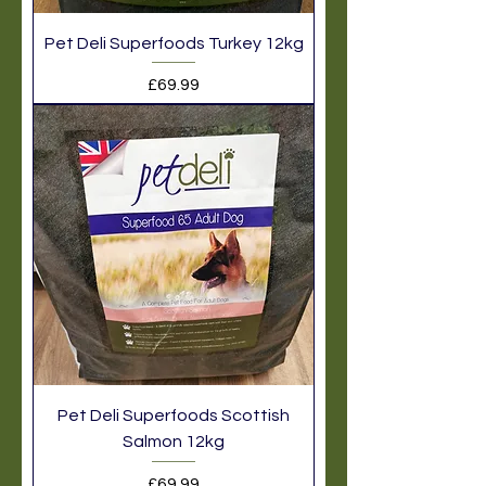
Pet Deli Superfoods Turkey 12kg
Price
£69.99
Pet Deli Superfoods Scottish
Salmon 12kg
Price
£69.99