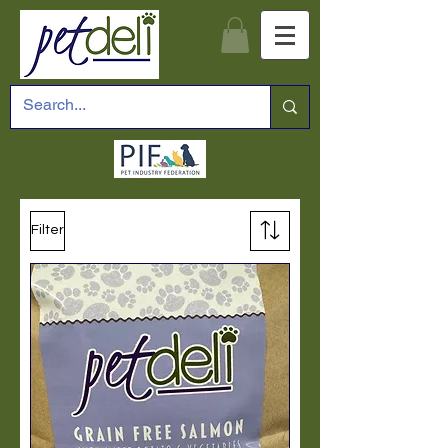
Filter