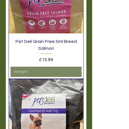
Pet Deli Grain Free Sml Breed
Salmon
Price
£15.99