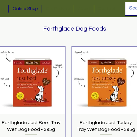
ion
Online Shop
Car Parking
About
Contact
Forthglade Dog Foods
Quick View
Quick View
Forthglade Just Beef Tray
Forthglade Just Turkey
Wet Dog Food - 395g
Tray Wet Dog Food - 395g