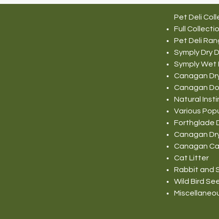
Pet Deli Coll
Full Collecti
Pet Deli Ra
Symply Dry 
Symply Wet
Canagan Dr
Canagan Do
Natural Ins
Various Pop
Forthglade 
Canagan Dr
Canagan Ca
Cat Litter
Rabbit and S
Wild Bird Se
Miscellaneo