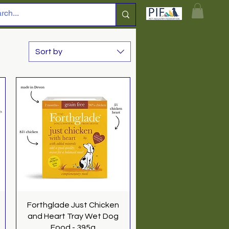
Sort by
Quick View
Forthglade Just Chicken
and Heart Tray Wet Dog
Food - 395g