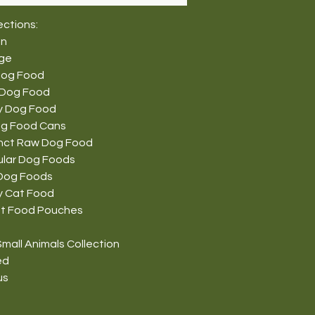
ections:
on
nge
Dog Food
 Dog Food
y Dog Food
g Food Cans
tinct Raw Dog Food
ular Dog Foods
Dog Foods
y Cat Food
t Food Pouches
mall Animals Collection
ed
us