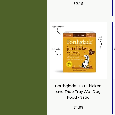
Price
£2.15
Quick View
Forthglade Just Chicken
and Tripe Tray Wet Dog
Food - 395g
Price
£1.99