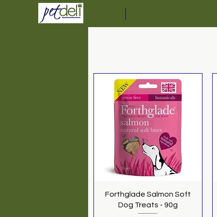
Home
Delivery Service Informat
Quick View
Forthglade Salmon Soft
Dog Treats - 90g