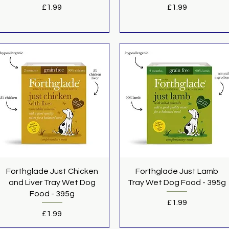
Price
Price
£1.99
£1.99
Quick View
Quick View
Forthglade Just Chicken
Forthglade Just Lamb
and Liver Tray Wet Dog
Tray Wet Dog Food - 395g
Food - 395g
Price
£1.99
Price
£1.99