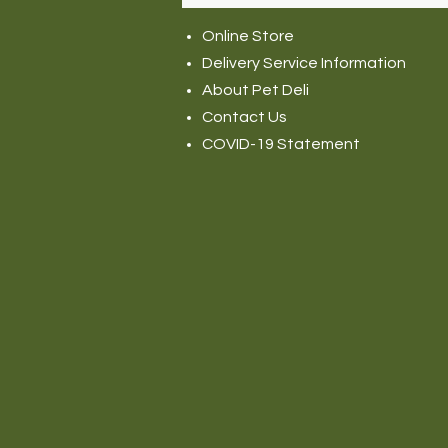
Online Store
Delivery Service Information
About Pet Deli
Contact Us
COVID-19 Statement