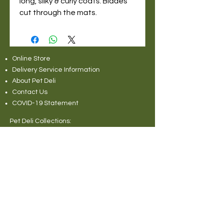
long, silky & curly coats. Blades
cut through the mats.
Online Store
Delivery Service Information
About Pet Deli
Contact Us
COVID-19 Statement
Pet Deli Collections:
Full Collection
Pet Deli Range
Symply Dry Dog Food
Symply Wet Dog Food
Canagan Dry Dog Food
Canagan Dog Food Cans
Natural Instinct Raw Dog Food
Various Popular Dog Foods
Forthglade Dog Foods