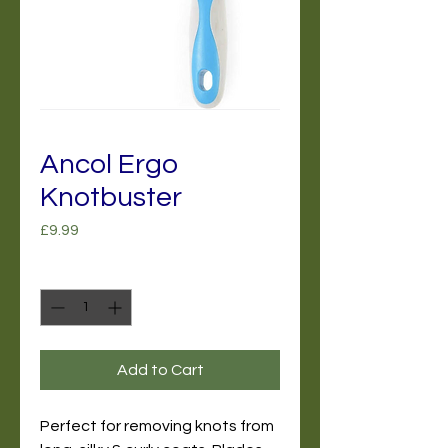
Ancol Ergo
Knotbuster
Price
£9.99
Quantity
*
Add to Cart
Perfect for removing knots from