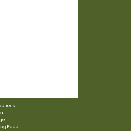
ections:
on
nge
Dog Food