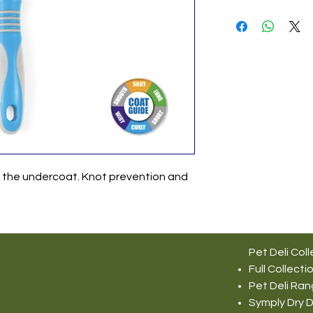
h the undercoat. Knot prevention and
Pet Deli Coll
Full Collecti
Pet Deli Ra
Symply Dry 