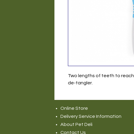
Two lengths of teeth to reac
de-tangler.
Online Store
Delivery Service Information
About Pet Deli
Contact Us