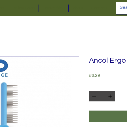
ion
Online Shop
Car Parking
About
Contact
Ancol Ergo
Price
£6.29
Quantity
*