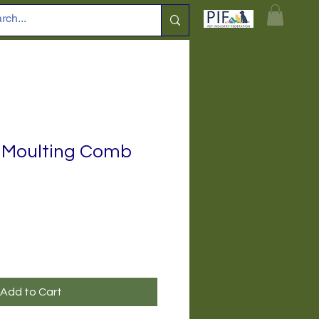
 Moulting Comb
Add to Cart