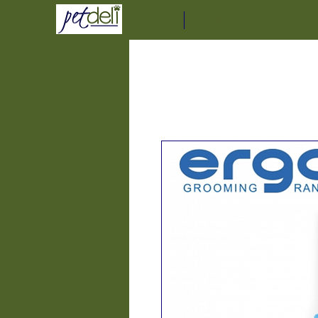
Home
Delivery Service Informat