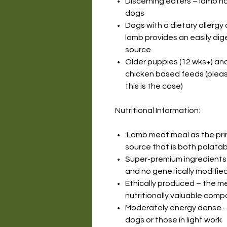
Discerning eaters – lamb h
dogs
Dogs with a dietary allergy 
lamb provides an easily dig
source
Older puppies (12 wks+) an
chicken based feeds (please
this is the case)
Nutritional Information:
:Lamb meat meal as the prim
source that is both palatab
Super-premium ingredients 
and no genetically modified
Ethically produced – the m
nutritionally valuable com
Moderately energy dense – 
dogs or those in light work