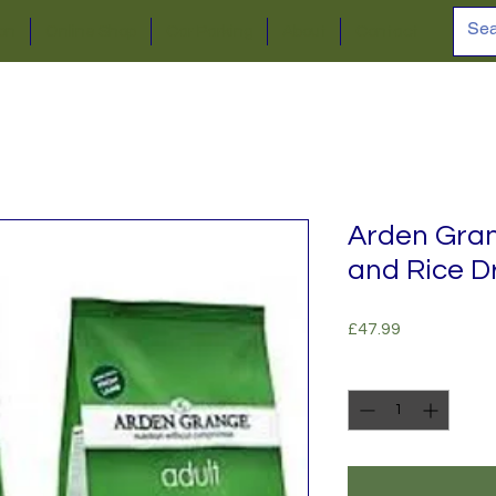
ion
Online Shop
Car Parking
About
Contact
Arden Gra
and Rice D
Price
£47.99
Quantity
*