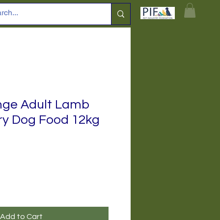
nge Adult Lamb
ry Dog Food 12kg
Add to Cart