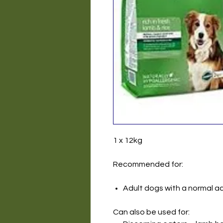
1 x 12kg
Recommended for:
Adult dogs with a normal act
Can also be used for: