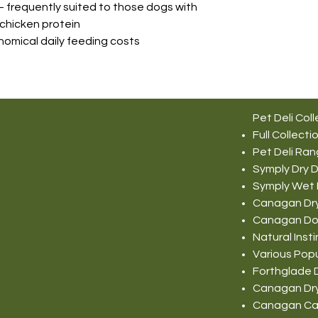
– frequently suited to those dogs with
 chicken protein
nomical daily feeding costs
Pet Deli Coll
Full Collecti
Pet Deli Ra
Symply Dry 
Symply Wet
Canagan Dr
Canagan Do
Natural Ins
Various Pop
Forthglade 
Canagan Dr
Canagan Ca