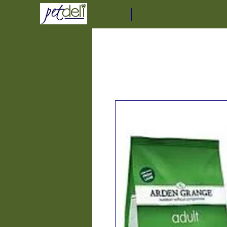
Home
Delivery Service Informat