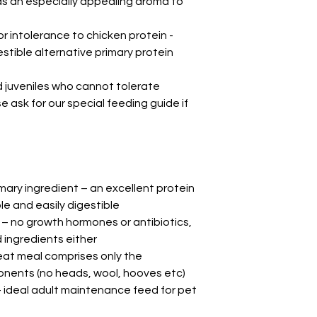
as an especially appealing aroma to
or intolerance to chicken protein -
estible alternative primary protein
d juveniles who cannot tolerate
 ask for our special feeding guide if
ary ingredient – an excellent protein
le and easily digestible
– no growth hormones or antibiotics,
 ingredients either
eat meal comprises only the
ponents (no heads, wool, hooves etc)
ideal adult maintenance feed for pet