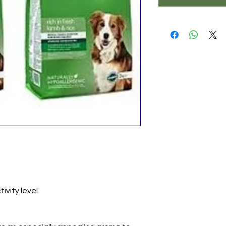
ivity level