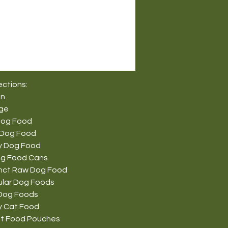
ections:
on
nge
Dog Food
 Dog Food
y Dog Food
g Food Cans
tinct Raw Dog Food
ular Dog Foods
Dog Foods
y Cat Food
t Food Pouches