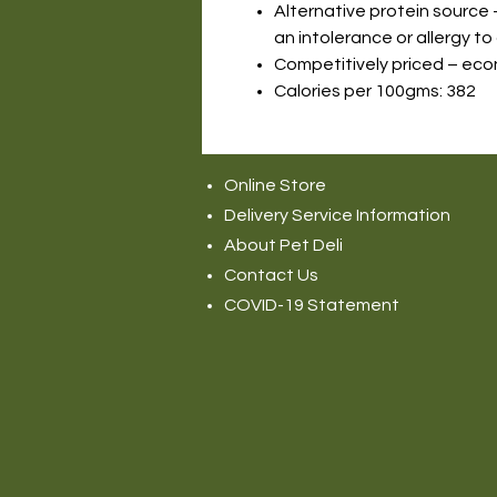
Alternative protein source 
an intolerance or allergy to
Competitively priced – eco
Calories per 100gms: 382
Online Store
Delivery Service Information
About Pet Deli
Contact Us
COVID-19 Statement