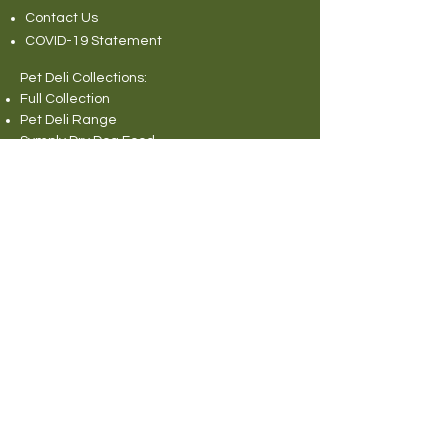
Contact Us
COVID-19 Statement
Pet Deli Collections:
Full Collection
Pet Deli Range
Symply Dry Dog Food
Symply Wet Dog Food
Canagan Dry Dog Food
Canagan Dog Food Cans
Natural Instinct Raw Dog Food
Various Popular Dog Foods
Forthglade Dog Foods
Canagan Dry Cat Food
Canagan Cat Food Pouches
Cat Litter
Rabbit and Small Animals Collection
Wild Bird Seed
Miscellaneous
© 2013 Pet Deli Limited. All rights