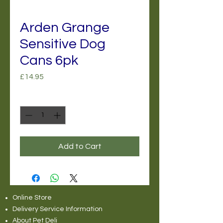
Arden Grange
Sensitive Dog
Cans 6pk
Price
£14.95
Quantity
*
Add to Cart
Online Store
Delivery Service Information
About Pet Deli