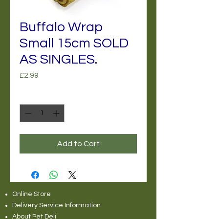
Buffalo Wrap
Small 15cm SOLD
AS SINGLES.
Price
£2.99
Quantity
*
Add to Cart
Online Store
Delivery Service Information
About Pet Deli