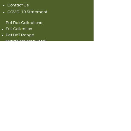
Contact Us
COVID-19 Statement
Pet Deli Collections:
Full Collection
Pet Deli Range
Symply Dry Dog Food
Symply Wet Dog Food
Canagan Dry Dog Food
Canagan Dog Food Cans
Natural Instinct Raw Dog Food
Various Popular Dog Foods
Forthglade Dog Foods
Canagan Dry Cat Food
Canagan Cat Food Pouches
Cat Litter
Rabbit and Small Animals Collection
Wild Bird Seed
Miscellaneous
© 2013 Pet Deli Limited. All rights