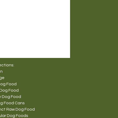
ections:
on
nge
Dog Food
 Dog Food
y Dog Food
g Food Cans
tinct Raw Dog Food
ular Dog Foods