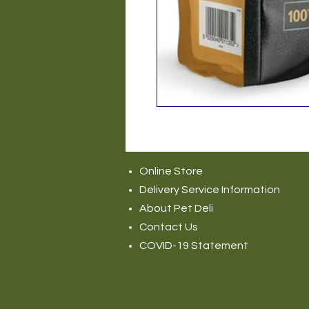
Online Store
Delivery Service Information
About Pet Deli
Contact Us
COVID-19 Statement