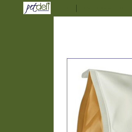
Home
Delivery Service Informat