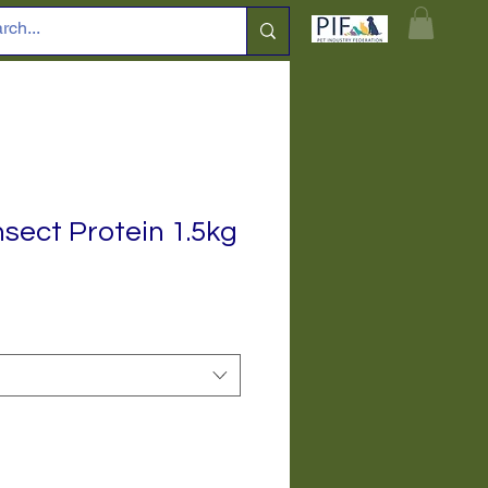
sect Protein 1.5kg