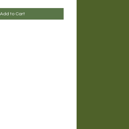
Add to Cart