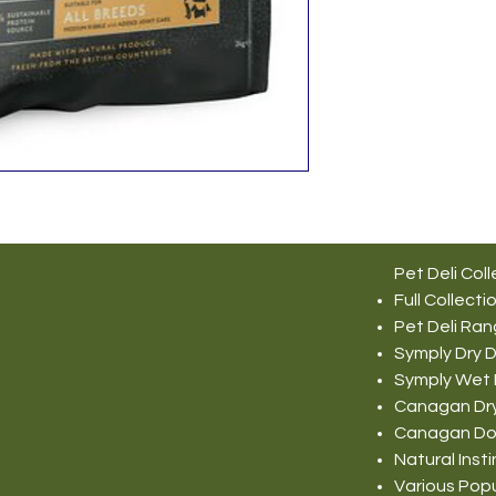
Pet Deli Coll
Full Collecti
Pet Deli Ra
Symply Dry 
Symply Wet
Canagan Dr
Canagan Do
Natural Ins
Various Pop