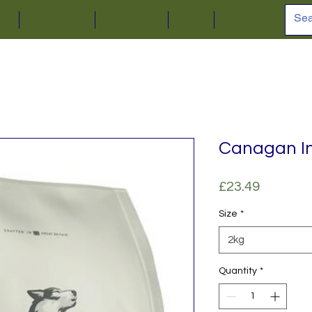
ion
Online Shop
Car Parking
About
Contact
Canagan In
Price
£23.49
Size
*
2kg
Quantity
*