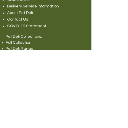
Delivery Service Information
About Pet Deli
Contact Us
COVID-19 Statement
Pet Deli Collections:
Full Collection
Pet Deli Range
Symply Dry Dog Food
Symply Wet Dog Food
Canagan Dry Dog Food
Canagan Dog Food Cans
Natural Instinct Raw Dog Food
Various Popular Dog Foods
Forthglade Dog Foods
Canagan Dry Cat Food
Canagan Cat Food Pouches
Cat Litter
Rabbit and Small Animals Collection
Wild Bird Seed
Miscellaneous