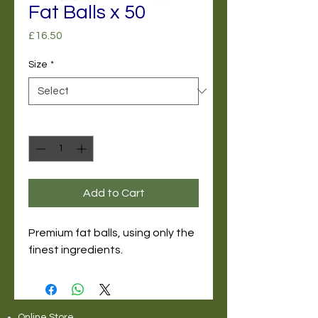
Fat Balls x 50
Price
£16.50
Size
*
Quantity
*
Add to Cart
Premium fat balls, using only the
finest ingredients.
Online Store