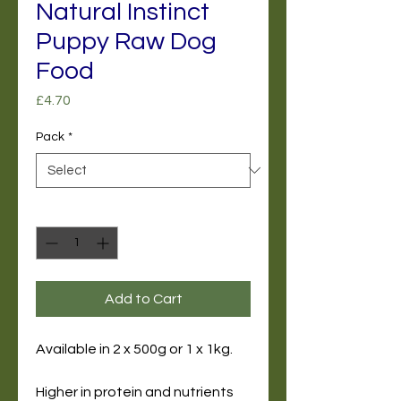
Natural Instinct
Puppy Raw Dog
Food
Price
£4.70
Pack
*
Quantity
*
Add to Cart
Available in 2 x 500g or 1 x 1kg.
Higher in protein and nutrients