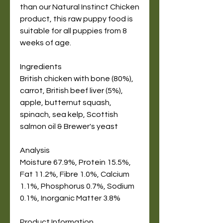
than our Natural Instinct Chicken
product, this raw puppy food is
suitable for all puppies from 8
weeks of age.
Ingredients
British chicken with bone (80%),
carrot, British beef liver (5%),
apple, butternut squash,
spinach, sea kelp, Scottish
salmon oil & Brewer's yeast
Analysis
Moisture 67.9%, Protein 15.5%,
Fat 11.2%, Fibre 1.0%, Calcium
1.1%, Phosphorus 0.7%, Sodium
0.1%, Inorganic Matter 3.8%
Product Information