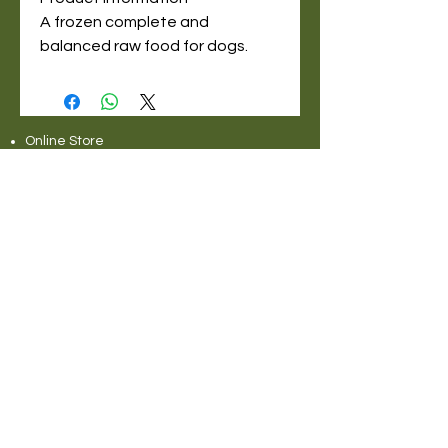
A frozen complete and
balanced raw food for dogs.
Online Store
Delivery Service Information
About Pet Deli
Contact Us
COVID-19 Statement
Pet Deli Collections:
Full Collection
Pet Deli Range
Symply Dry Dog Food
Symply Wet Dog Food
Canagan Dry Dog Food
Canagan Dog Food Cans
Natural Instinct Raw Dog Food
Various Popular Dog Foods