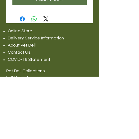
Online Store
Delivery Service Information
About Pet Deli
Contact Us
COVID-19 Statement
Pet Deli Collections:
Full Collection
Pet Deli Range
Symply Dry Dog Food
Symply Wet Dog Food
Canagan Dry Dog Food
Canagan Dog Food Cans
Natural Instinct Raw Dog Food
Various Popular Dog Foods
Forthglade Dog Foods
Canagan Dry Cat Food