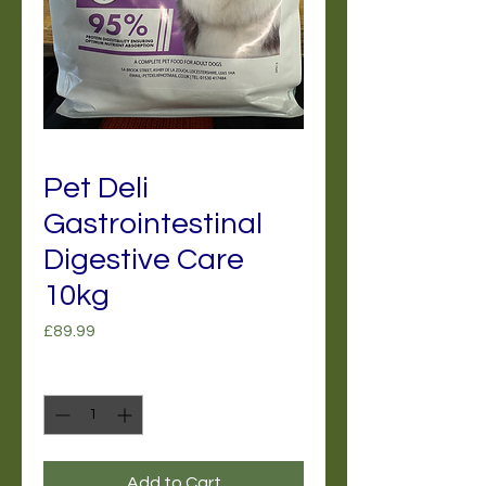
Pet Deli
Gastrointestinal
Digestive Care
10kg
Price
£89.99
Quantity
*
Add to Cart