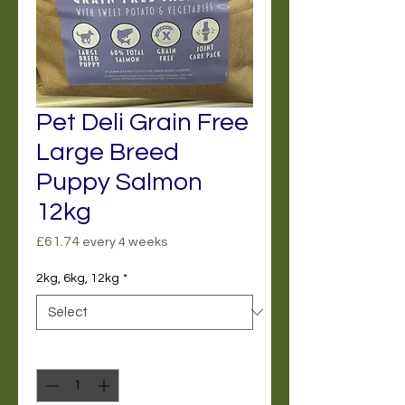
Pet Deli Grain Free
Large Breed
Puppy Salmon
12kg
Price
£61.74
every 4 weeks
2kg, 6kg, 12kg
*
Quantity
*