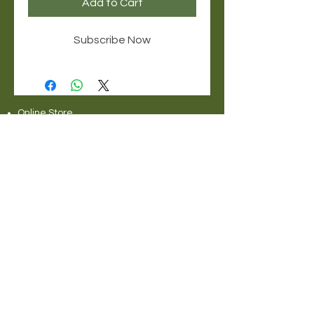
Add to Cart
Subscribe Now
Online Store
Delivery Service Information
About Pet Deli
Contact Us
COVID-19 Statement
Pet Deli Collections:
Full Collection
Pet Deli Range
Symply Dry Dog Food
Symply Wet Dog Food
Canagan Dry Dog Food
Canagan Dog Food Cans
Natural Instinct Raw Dog Food