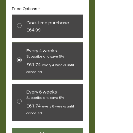
Price Options
*
One-time purchase
£64.99
Every 4 weeks
Subscribe and save 5%
£61.74
every 4 weeks until
canceled
Every 6 weeks
Subscribe and save 5%
£61.74
every 6 weeks until
canceled