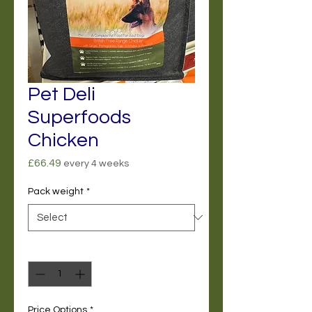
Pet Deli
Superfoods
Chicken
Price
£66.49
every 4 weeks
Pack weight
*
Quantity
*
Price Options
*