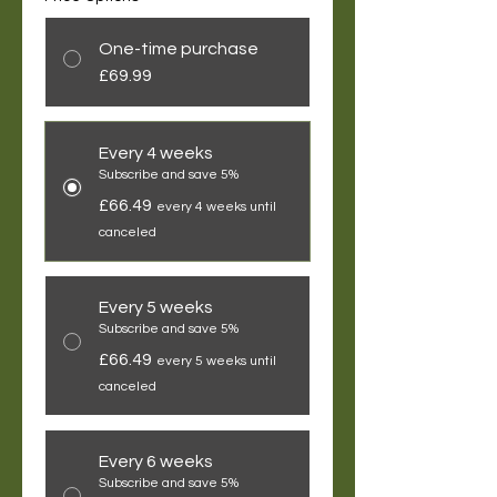
One-time purchase
£69.99
Every 4 weeks
Subscribe and save 5%
£66.49
every 4 weeks until
canceled
Every 5 weeks
Subscribe and save 5%
£66.49
every 5 weeks until
canceled
Every 6 weeks
Subscribe and save 5%