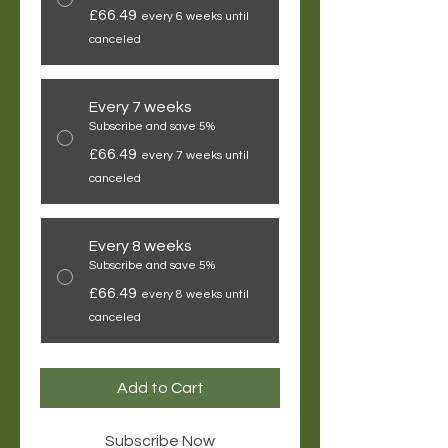
£66.49
every 6 weeks until
canceled
Every 7 weeks
Subscribe and save 5%
£66.49
every 7 weeks until
canceled
Every 8 weeks
Subscribe and save 5%
£66.49
every 8 weeks until
canceled
Add to Cart
Subscribe Now