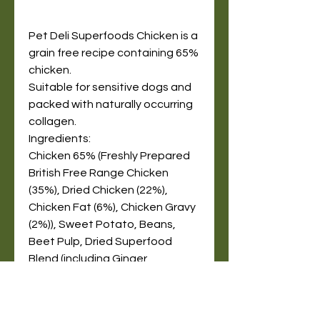
Pet Deli Superfoods Chicken is a
grain free recipe containing 65%
chicken.
Suitable for sensitive dogs and
packed with naturally occurring
collagen.
Ingredients:
Chicken 65% (Freshly Prepared
British Free Range Chicken
(35%), Dried Chicken (22%),
Chicken Fat (6%), Chicken Gravy
(2%)), Sweet Potato, Beans,
Beet Pulp, Dried Superfood
Blend (including Ginger,
Pomegranate, Kale, Artichoke,
Blueberry), Omega 3
Supplement, Minerals,