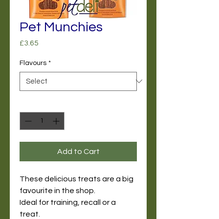
Pet Munchies
Price
£3.65
Flavours
*
Quantity
*
Add to Cart
These delicious treats are a big
favourite in the shop.
Ideal for training, recall or a
treat.