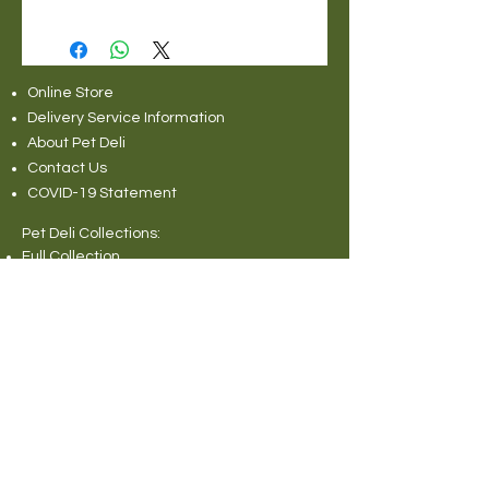
Online Store
Delivery Service Information
About Pet Deli
Contact Us
COVID-19 Statement
Pet Deli Collections:
Full Collection
Pet Deli Range
Symply Dry Dog Food
Symply Wet Dog Food
Canagan Dry Dog Food
Canagan Dog Food Cans
Natural Instinct Raw Dog Food
Various Popular Dog Foods
Forthglade Dog Foods
Canagan Dry Cat Food
Canagan Cat Food Pouches