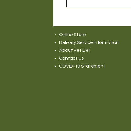
Online Store
Delivery Service Information
About Pet Deli
Contact Us
COVID-19 Statement