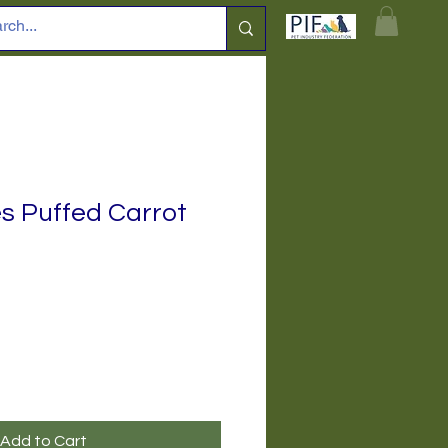
es Puffed Carrot
Add to Cart