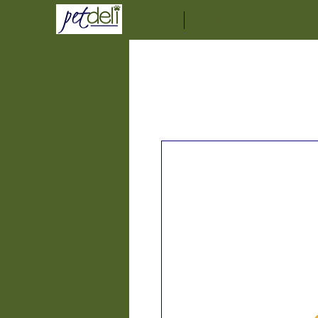
Home
Delivery Service Informat