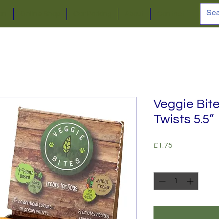
ion
Online Shop
Car Parking
About
Contact
Veggie Bit
Twists 5.5”
Price
£1.75
Quantity
*