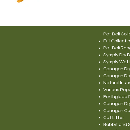
Pet Deli Coll
Full Collecti
Pet Deli Ra
Symply Dry 
Symply Wet
Canagan Dr
Canagan Do
Natural Ins
Various Pop
Forthglade 
Canagan Dr
Canagan Ca
Cat Litter
Rabbit and S