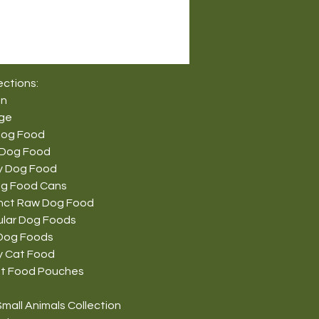
ections:
on
nge
Dog Food
 Dog Food
y Dog Food
g Food Cans
tinct Raw Dog Food
ular Dog Foods
Dog Foods
y Cat Food
t Food Pouches
mall Animals Collection