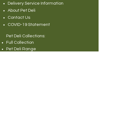
Delivery Service Information
About Pet Deli
Contact Us
COVID-19 Statement
Pet Deli Collections:
Full Collection
Pet Deli Range
Symply Dry Dog Food
Symply Wet Dog Food
Canagan Dry Dog Food
Canagan Dog Food Cans
Natural Instinct Raw Dog Food
Various Popular Dog Foods
Forthglade Dog Foods
Canagan Dry Cat Food
Canagan Cat Food Pouches
Cat Litter
Rabbit and Small Animals Collection
Wild Bird Seed
Miscellaneous