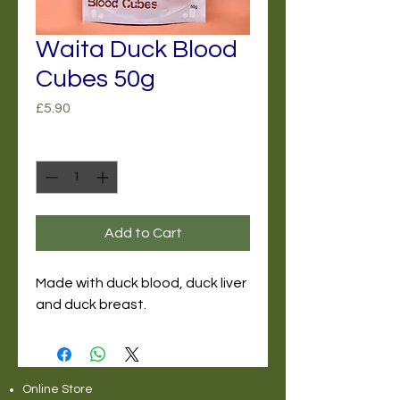
Waita Duck Blood
Cubes 50g
Price
£5.90
Quantity
*
Add to Cart
Made with duck blood, duck liver
and duck breast.
Online Store