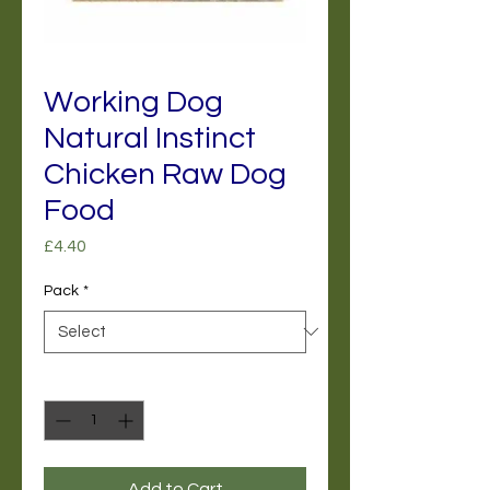
Working Dog
Natural Instinct
Chicken Raw Dog
Food
Price
£4.40
Pack
*
Quantity
*
Add to Cart