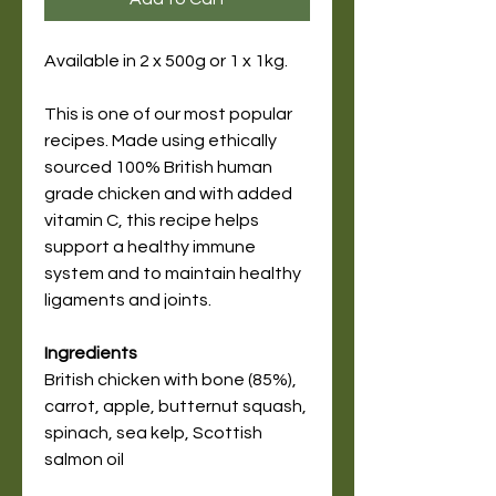
Available in 2 x 500g or 1 x 1kg.
This is one of our most popular
recipes. Made using ethically
sourced 100% British human
grade chicken and with added
vitamin C, this recipe helps
support a healthy immune
system and to maintain healthy
ligaments and joints.
Ingredients
British chicken with bone (85%),
carrot, apple, butternut squash,
spinach, sea kelp, Scottish
salmon oil