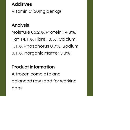
Additives
Vitamin C (50mg per kg)
Analysis
Moisture 65.2%, Protein 14.8%,
Fat 14.1%, Fibre 1.0%, Calcium
1.1%, Phosphorus 0.7%, Sodium
0.1%, Inorganic Matter 3.8%
Product Information
A frozen complete and
balanced raw food for working
dogs
Online Store
Delivery Service Information
About Pet Deli