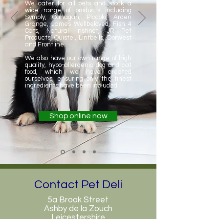
We cater for all pets and stock a
wide range of products including
Symply, Canagan, Piccolo, Arden
Grange, James Wellbeloved, Fish 4
Cats, Natural Instinct, JR Pet
Products, Quistel, Lintbells, Dorwest
and Frontline.
We also have our own range of high
quality, hypo-allergenic dog and cat
food, which we have created
ourselves, ensuring only the finest
ingredients have been included.
Shop online now
Contact Pet Deli
5a Brook Street
Ashby de la Zouch
Leicestershire