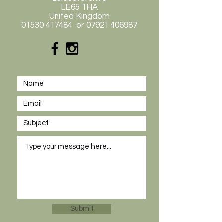
LE65 1HA
United Kingdom
01530 417484
or
07921 406987
Submit