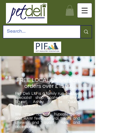
FREE LOCAL Delivery on
orders over £15.00
Pet Deli Ltd is a family run pet food
specialist shop located in Brook
Street, Ashby de le Zouch,
Leicestershire.
We stock natural, hypoallergenic
and RAW feed, natural treats and
chews and quality toys and
accessories.